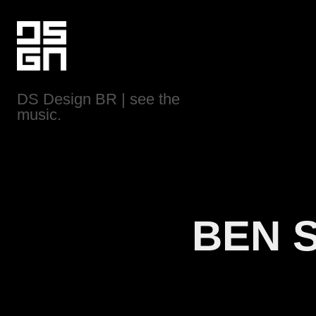
DS Design BR | see the 
music.
BEN 