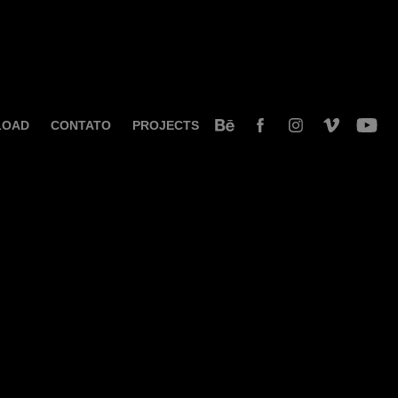
LOAD
CONTATO
PROJECTS