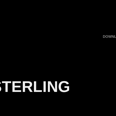
DOWN
STERLING