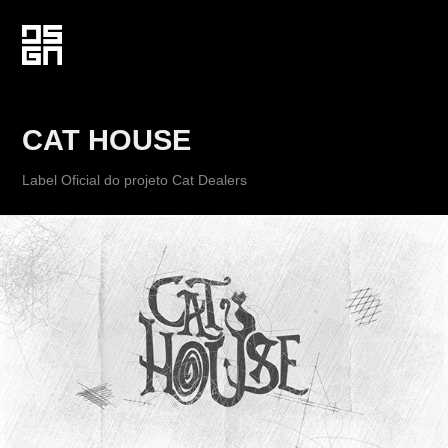
CAT HOUSE
Label Oficial do projeto Cat Dealers