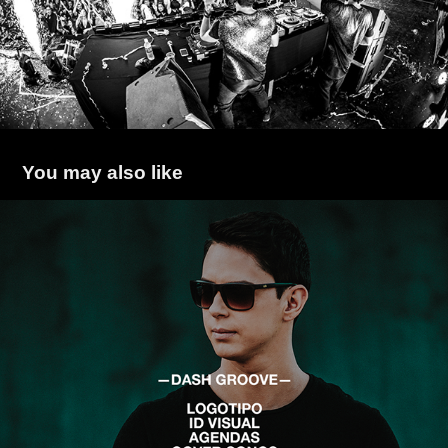
You may also like
Dash Groove
2017