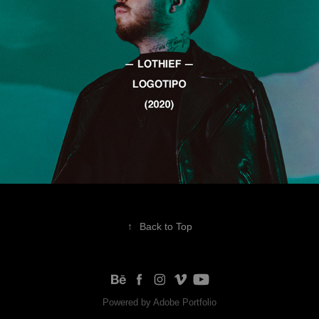
↑
Back to Top
Powered by
Adobe Portfolio