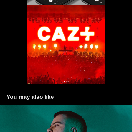
You may also like
LOTHIEF
2022