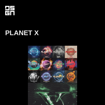
PLANET X