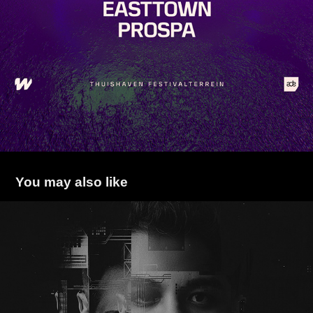
You may also like
BECKER
2022